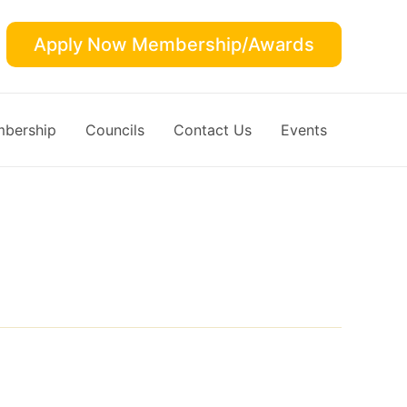
Apply Now Membership/Awards
bership
Councils
Contact Us
Events