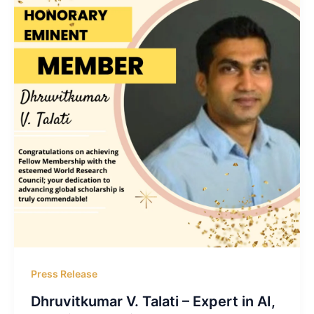
Press Release
Dhruvitkumar V. Talati – Expert in AI,