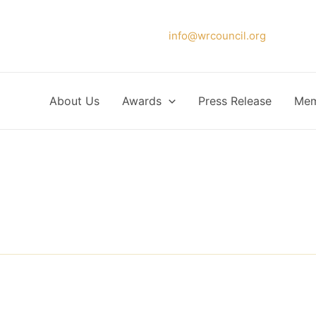
Please forward your application to
info@wrcouncil.org
or Click
About Us
Awards
Press Release
Mem