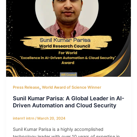
,
Press Release
World Award of Science Winner
Sunil Kumar Parisa: A Global Leader in AI-
Driven Automation and Cloud Security
intern1 intrn
/
March 20, 2024
Sunil Kumar Parisa is a highly accomplished
technology leader with over 10 years of expertise in