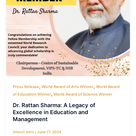
,
,
Press Release
World Award of Arts Winner
World Award
,
of Education Winner
World Award of Science Winner
Dr. Rattan Sharma: A Legacy of
Excellence in Education and
Management
intern1 intrn
/
June 17, 2024